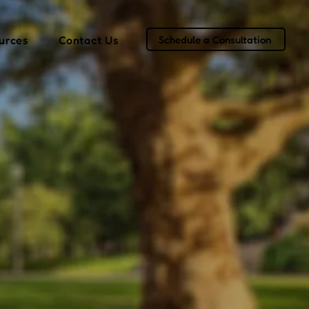
Schedule a Consultation
urces
Contact Us
er in
ss