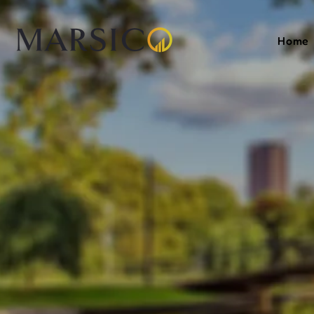
Home
Your
F