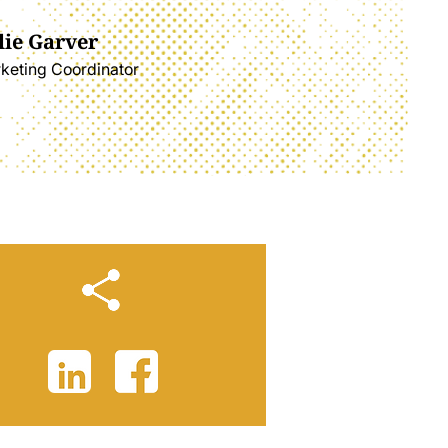
lie Garver
keting Coordinator