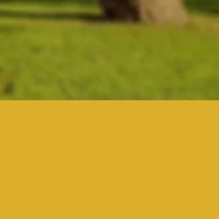
ding
ou?