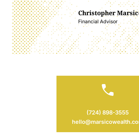
Christopher Marsic
Financial Advisor
(724) 898-3555
hello@marsicowealth.c