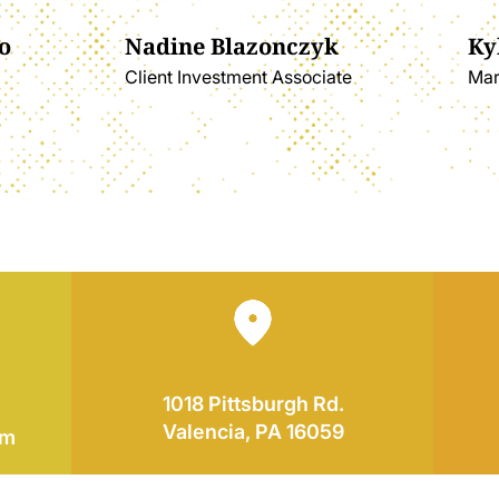
o
Nadine Blazonczyk
Ky
Client Investment Associate
Mar
1018 Pittsburgh Rd.
Valencia, PA 16059
om