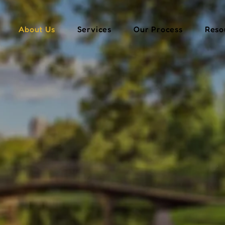
About Us
Services
Our Process
Reso
 Trusted Partn
inancial Succe