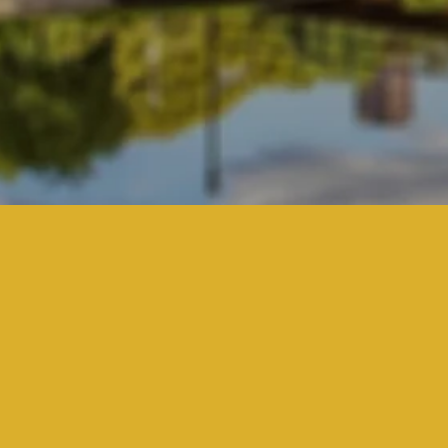
It 
Wh