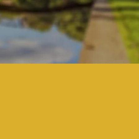
Here's our story.
Begins With Understan
What Matters Most
at is your story? What is important to y