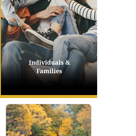
Individuals &
Families