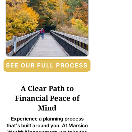
SEE OUR FULL PROCESS
A Clear Path to
Financial Peace of
Mind
Experience a planning process
that's built around you. At Marsico