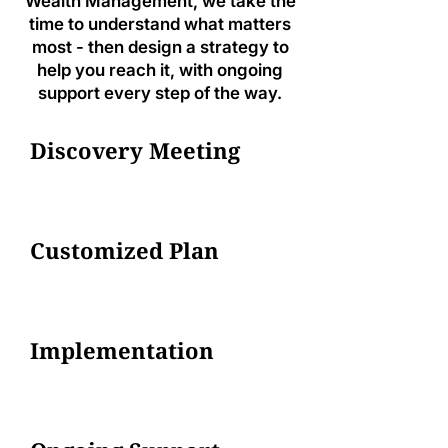
Wealth Management, we take the
time to understand what matters
most - then design a strategy to
help you reach it, with ongoing
support every step of the way.
Discovery Meeting
Customized Plan
Implementation