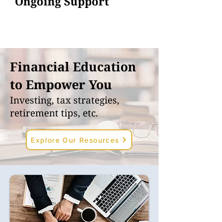
Ongoing Support
Financial Education
to Empower You
Investing, tax strategies,
retirement tips, etc.
Explore Our Resources