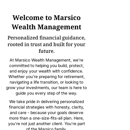
Welcome to Marsico
Wealth Management
Personalized financial guidance,
rooted in trust and built for your
future.
At Marsico Wealth Management, we're
committed to helping you build, protect,
and enjoy your wealth with confidence.
Whether you're preparing for retirement,
navigating a life transition, or looking to
grow your investments, our team is here to
guide you every step of the way.
We take pride in delivering personalized
financial strategies with honesty, clarity,
and care - because your goals deserve
more than a one-size-fits-all plan. Here,
you're not just another client. You're part
of the Marsico family.