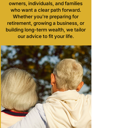
owners, individuals, and families
who want a clear path forward.
Whether you're preparing for
retirement, growing a business, or
building long-term wealth, we tailor
our advice to fit your life.