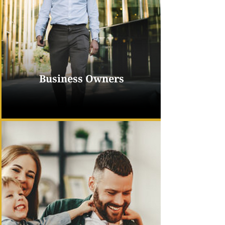
Business Owners