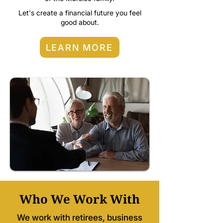
Let's create a financial future you feel
good about.
LEARN MORE
Who We Work With
We work with retirees, business