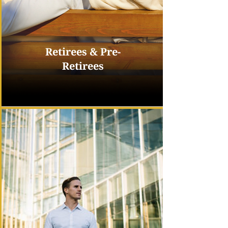
Retirees & Pre-
Retirees