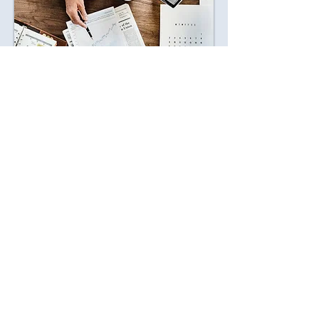
Marsico Wealth is
Built on Trust,
Clarity, and Care
At Marsico Wealth Management, we
believe financial success goes beyond the
numbers - it's about creating a life filled
with security, freedom, and opportunity.
That's why we offer personalized wealth
management strategies tailored to your
unique journey, helping you grow, protect,
and enjoy your wealth with confidence.
As a fiduciary firm, we're proud to always
act in your best interest. With 20+ years of