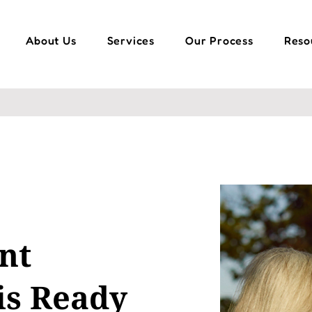
About Us
Services
Our Process
Reso
nt
is Ready