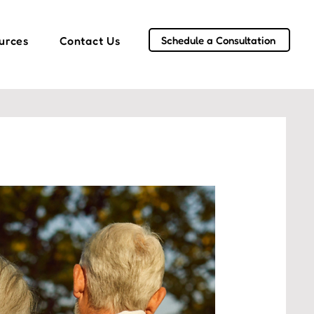
Schedule a Consultation
urces
Contact Us