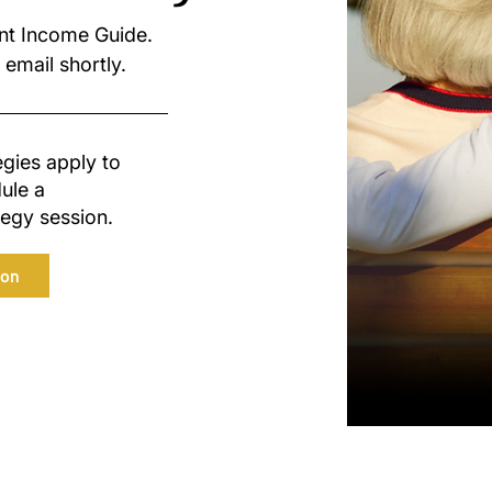
nt Income Guide.
 email shortly.
egies apply to
ule a
egy session.
ion