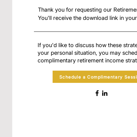
Thank you for requesting our Retireme
You'll receive the download link in your
If you'd like to discuss how these strat
your personal situation, you may sched
complimentary retirement income strat
Schedule a Complimentary Sess