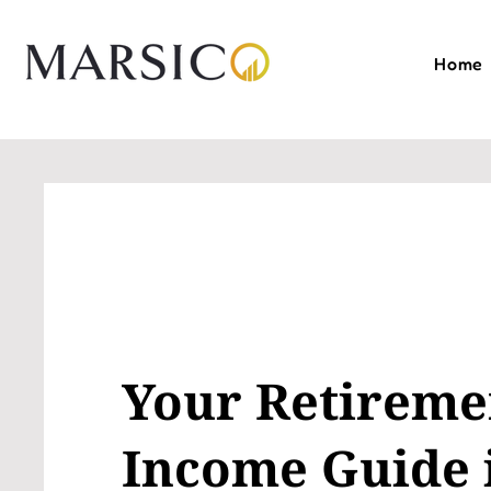
Home
Your Retireme
Income Guide 